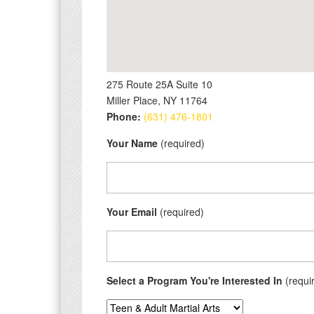
275 Route 25A Suite 10
Miller Place, NY 11764
Phone:
(631) 476-1801
Your Name
(required)
Your Email
(required)
Select a Program You're Interested In
(requi