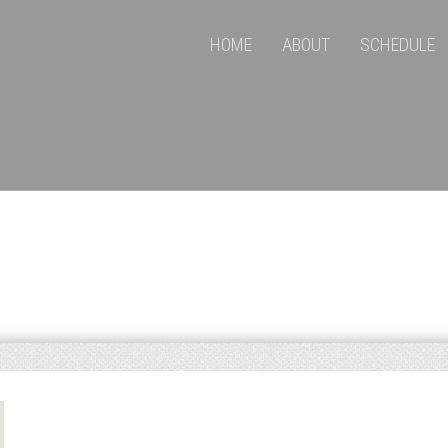
HOME
ABOUT
SCHEDULE