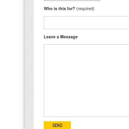
Who is this for?
(required)
Leave a Message