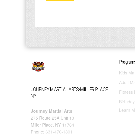
Program
Kids Mar
Adult Ma
JOURNEY MARTIAL ARTS•MILLER PLACE
Fitness 
NY
Birthday
Learn M
Journey Martial Arts
275 Route 25A Unit 10
Miller Place, NY 11764
Phone:
631-476-1801