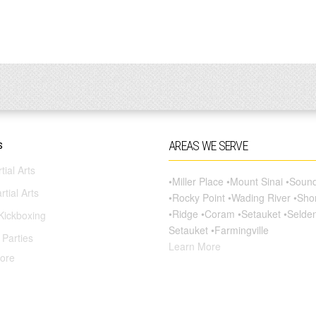
s
AREAS WE SERVE
tial Arts
•Miller Place •Mount Sinai •Sou
rtial Arts
•Rocky Point •Wading River •Sh
•Ridge •Coram •Setauket •Selde
Kickboxing
Setauket •Farmingville
 Parties
Learn More
ore