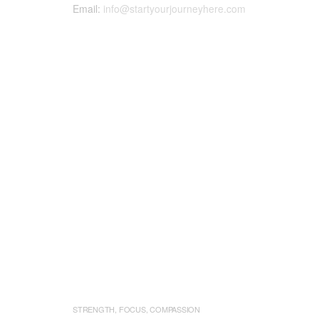
Email:
info@startyourjourneyhere.com
STRENGTH, FOCUS, COMPASSION