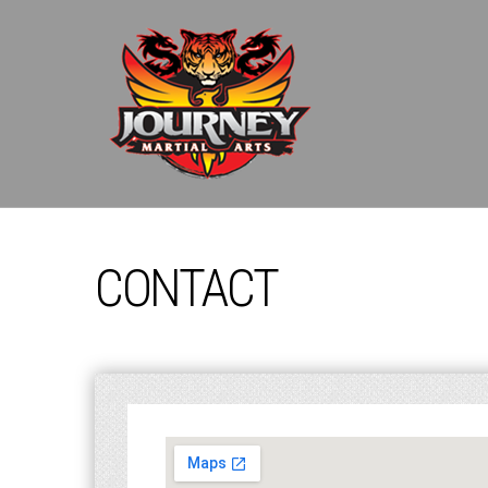
CONTACT