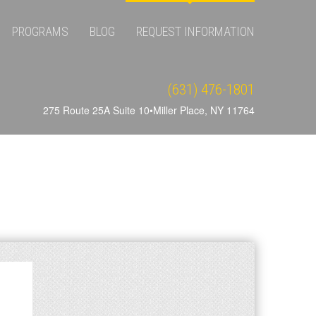
PROGRAMS
BLOG
REQUEST INFORMATION
(631) 476-1801
275 Route 25A Suite 10•Miller Place, NY 11764