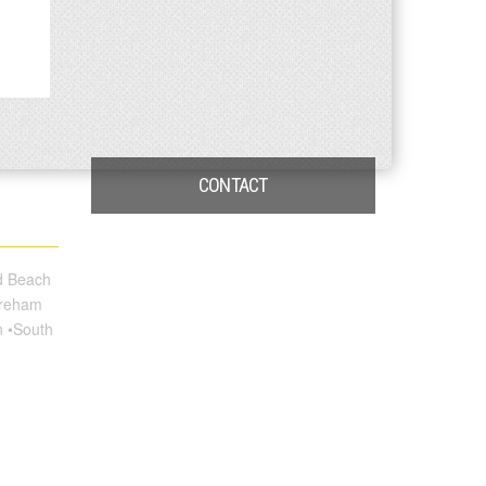
CONTACT
nd Beach
oreham
n •South