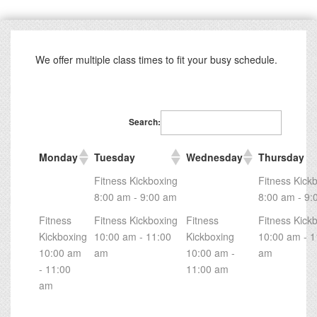
We offer multiple class times to fit your busy schedule.
Search:
Monday
Tuesday
Wednesday
Thursday
Fitness Kickboxing
Fitness Kick
8:00 am - 9:00 am
8:00 am - 9:
Fitness
Fitness Kickboxing
Fitness
Fitness Kick
Kickboxing
10:00 am - 11:00
Kickboxing
10:00 am - 1
10:00 am
am
10:00 am -
am
- 11:00
11:00 am
am