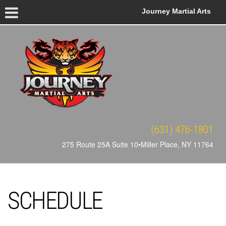
Journey Martial Arts
(631) 476-1801
275 Route 25A Suite 10•Miller Place, NY 11764
SCHEDULE