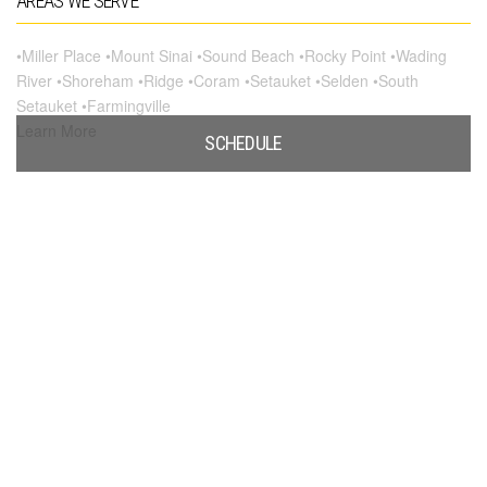
AREAS WE SERVE
•Miller Place •Mount Sinai •Sound Beach •Rocky Point •Wading
River •Shoreham •Ridge •Coram •Setauket •Selden •South
Setauket •Farmingville
Learn More
SCHEDULE