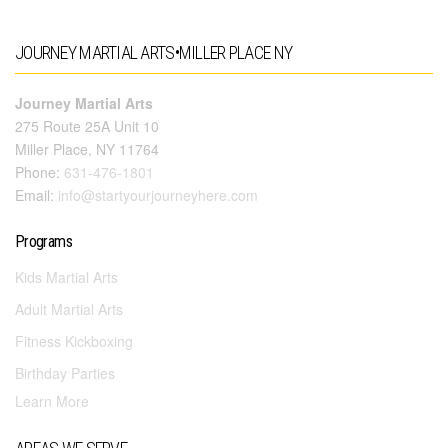
JOURNEY MARTIAL ARTS•MILLER PLACE NY
Journey Martial Arts
275 Route 25A Unit 10
Miller Place, NY 11764
Phone:
631-476-1801
Email:
info@startyourjourneyhere.com
Programs
Kids Martial Arts
Adult Martial Arts
Fitness Kickboxing
Birthday Parties
Learn More