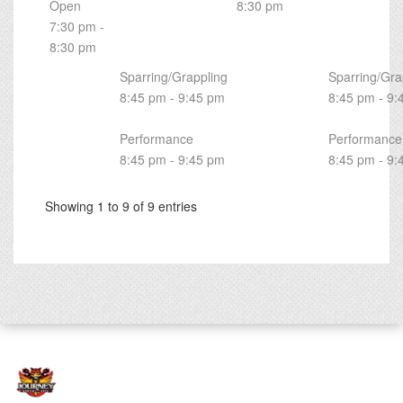
Open
8:30 pm
7:30 pm -
8:30 pm
Sparring/Grappling
Sparring/Gra
8:45 pm - 9:45 pm
8:45 pm - 9:
Performance
Performance
8:45 pm - 9:45 pm
8:45 pm - 9:
Showing 1 to 9 of 9 entries