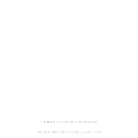
STRENGTH, FOCUS, COMPASSION
INFO@STARTYOURJOURNEYHERE.COM