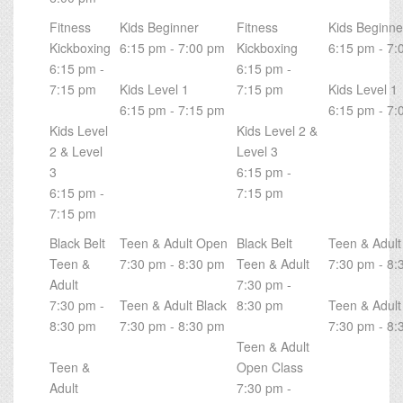
Fitness
Kids Beginner
Fitness
Kids Beginne
Kickboxing
6:15 pm - 7:00 pm
Kickboxing
6:15 pm - 7:
6:15 pm -
6:15 pm -
7:15 pm
Kids Level 1
7:15 pm
Kids Level 1
6:15 pm - 7:15 pm
6:15 pm - 7:
Kids Level
Kids Level 2 &
2 & Level
Level 3
3
6:15 pm -
6:15 pm -
7:15 pm
7:15 pm
Black Belt
Teen & Adult Open
Black Belt
Teen & Adul
Teen &
7:30 pm - 8:30 pm
Teen & Adult
7:30 pm - 8:
Adult
7:30 pm -
7:30 pm -
Teen & Adult Black
8:30 pm
Teen & Adult
8:30 pm
7:30 pm - 8:30 pm
7:30 pm - 8:
Teen & Adult
Teen &
Open Class
Adult
7:30 pm -