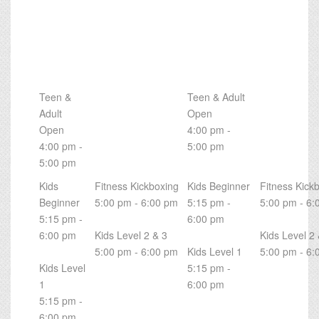
Teen &
Teen & Adult
Adult
Open
Open
4:00 pm -
4:00 pm -
5:00 pm
5:00 pm
Kids
Fitness Kickboxing
Kids Beginner
Fitness Kick
Beginner
5:00 pm - 6:00 pm
5:15 pm -
5:00 pm - 6:
5:15 pm -
6:00 pm
6:00 pm
Kids Level 2 & 3
Kids Level 2 
5:00 pm - 6:00 pm
Kids Level 1
5:00 pm - 6:
Kids Level
5:15 pm -
1
6:00 pm
5:15 pm -
6:00 pm