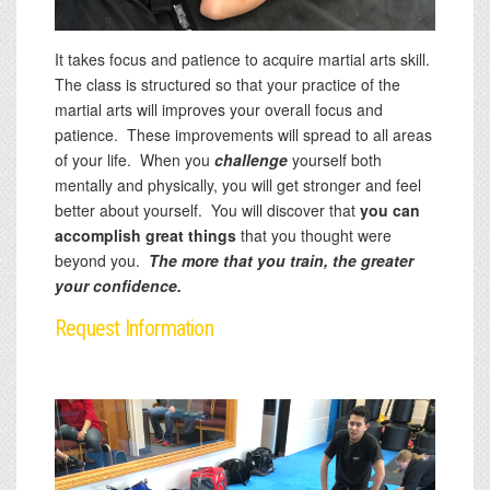
It takes focus and patience to acquire martial arts skill.
The class is structured so that your practice of the
martial arts will improves your overall focus and
patience. These improvements will spread to all areas
of your life. When you
challenge
yourself both
mentally and physically, you will get stronger and feel
better about yourself. You will discover that
you can
accomplish great things
that you thought were
beyond you.
The more that you train, the greater
your confidence.
Request Information