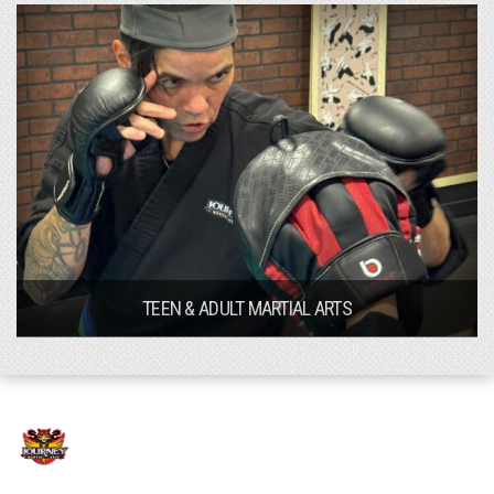
TEEN & ADULT MARTIAL ARTS