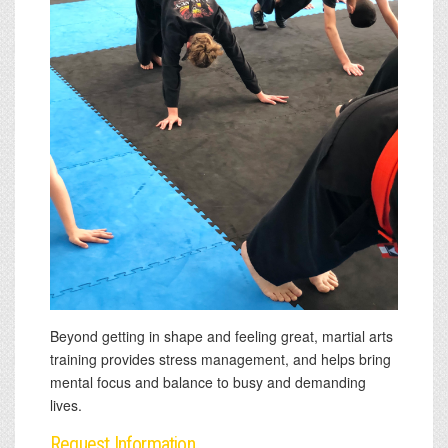
Beyond getting in shape and feeling great, martial arts
training provides stress management, and helps bring
mental focus and balance to busy and demanding
lives.
Request Information