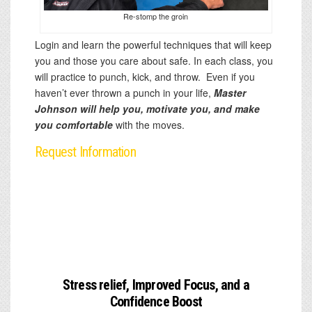
Re-stomp the groin
Login and learn the powerful techniques that will keep
you and those you care about safe. In each class, you
will practice to punch, kick, and throw. Even if you
haven’t ever thrown a punch in your life,
Master
Johnson will help you, motivate you, and make
you comfortable
with the moves.
Request Information
Stress relief, Improved Focus, and a
Confidence Boost