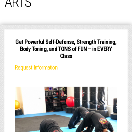
ARTS
Get Powerful Self-Defense, Strength Training,
Body Toning, and TONS of FUN – in EVERY
Class
Request Information