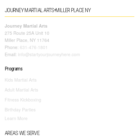
JOURNEY MARTIAL ARTS•MILLER PLACE NY
Journey Martial Arts
275 Route 25A Unit 10
Miller Place, NY 11764
Phone:
631-476-1801
Email:
info@startyourjourneyhere.com
Programs
Kids Martial Arts
Adult Martial Arts
Fitness Kickboxing
Birthday Parties
Learn More
AREAS WE SERVE