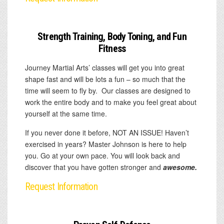
Strength Training, Body Toning, and Fun
Fitness
Journey Martial Arts’ classes will get you into great
shape fast and will be lots a fun – so much that the
time will seem to fly by. Our classes are designed to
work the entire body and to make you feel great about
yourself at the same time.
If you never done it before, NOT AN ISSUE! Haven’t
exercised in years? Master Johnson is here to help
you. Go at your own pace. You will look back and
discover that you have gotten stronger and
awesome.
Request Information