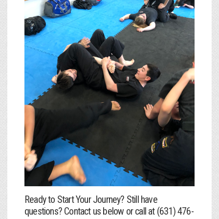
Ready to Start Your Journey? Still have
questions? Contact us below or call at (631) 476-