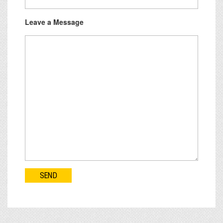
Leave a Message