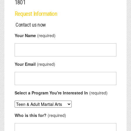
1801
Request Information
Contact us now
Your Name
(required)
Your Email
(required)
Select a Program You're Interested In
(required)
Who is this for?
(required)