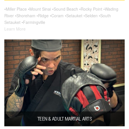
•Miller Place •Mount Sinai •Sound Beach •Rocky Point •Wading
River •Shoreham •Ridge •Coram •Setauket •Selden •South
Setauket •Farmingville
Learn More
TEEN & ADULT MARTIAL ARTS