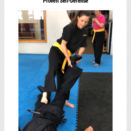
Proven Self-Defense