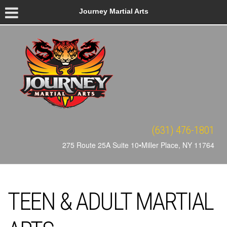
Journey Martial Arts
(631) 476-1801
275 Route 25A Suite 10•Miller Place, NY 11764
TEEN & ADULT MARTIAL